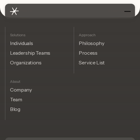
Solutions
Approach
Individuals
Philosophy
Leadership Teams
Process
Organizations
Service List
About
Company
Team
Blog