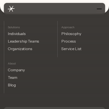
Solutions
Approach
Individuals
Philosophy
Leadership Teams
Process
Organizations
Service List
About
Company
Team
Blog