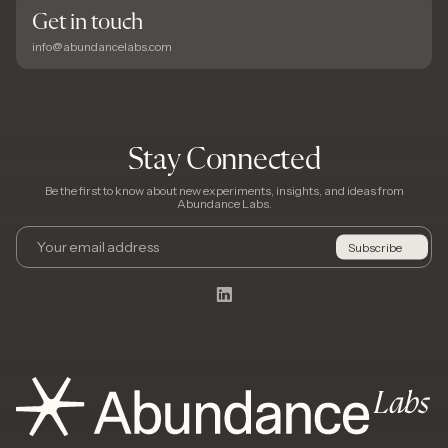
Get in touch
info@abundancelabs.com
Stay Connected
Be the first to know about new experiments, insights, and ideas from
Abundance Labs.
Email
Subscribe